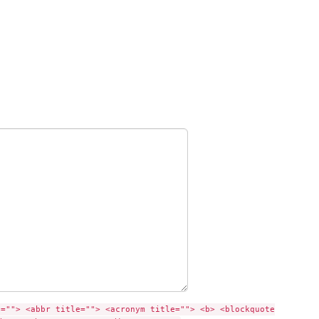
e=""> <abbr title=""> <acronym title=""> <b> <blockquote