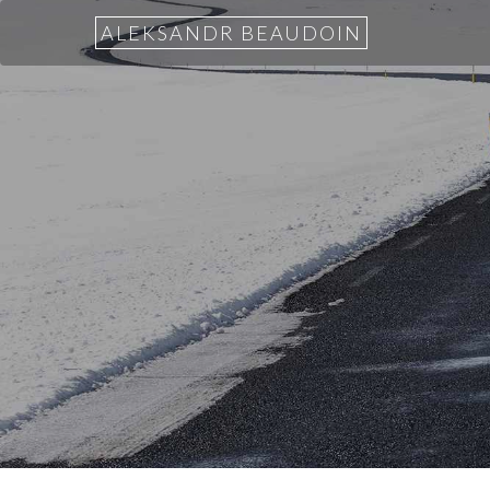
ALEKSANDR BEAUDOIN