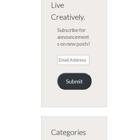
Live
Creatively.
Subscribe for
announcement
s on new posts!
Email
Address
Submit
Categories