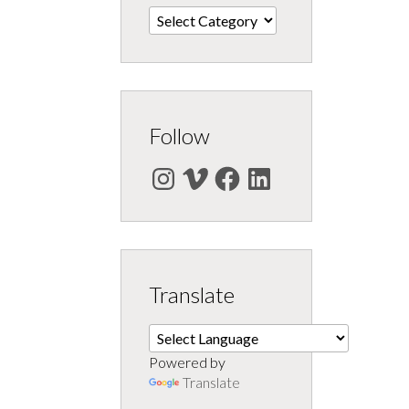
Categories
Follow
Instagram
Vimeo
Facebook
LinkedIn
Translate
Powered by
Translate