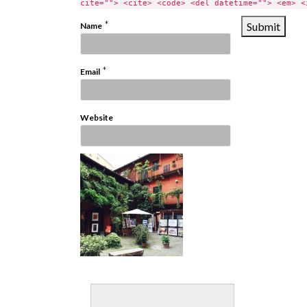
cite=""> <cite> <code> <del datetime=""> <em> <
*
Name
*
Email
Website