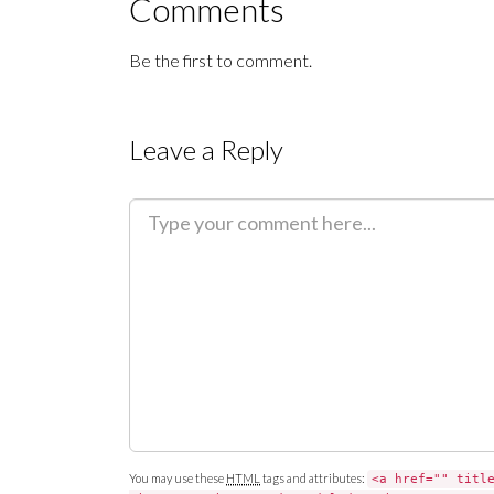
Comments
Be the first to comment.
Leave a Reply
C
o
m
m
e
n
t
You may use these
HTML
tags and attributes:
<a href="" titl