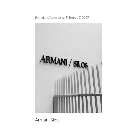
Posted by
Aleksandr
on February 7, 2017
Armani Silos