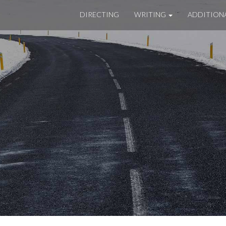
DIRECTING
WRITING
ADDITION