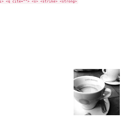
i> <q cite=""> <s> <strike> <strong>