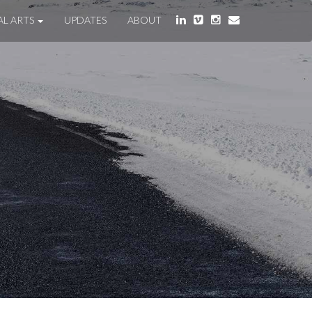
AL ARTS
UPDATES
ABOUT