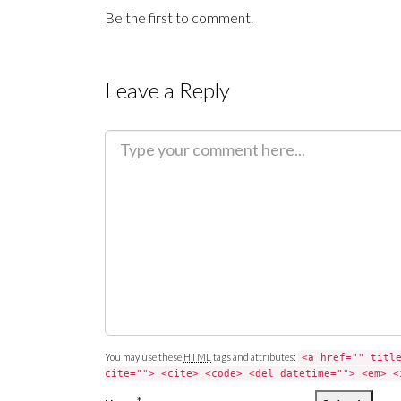
Be the first to comment.
Leave a Reply
C
o
m
m
e
n
t
You may use these
HTML
tags and attributes:
<a href="" titl
cite=""> <cite> <code> <del datetime=""> <em> <