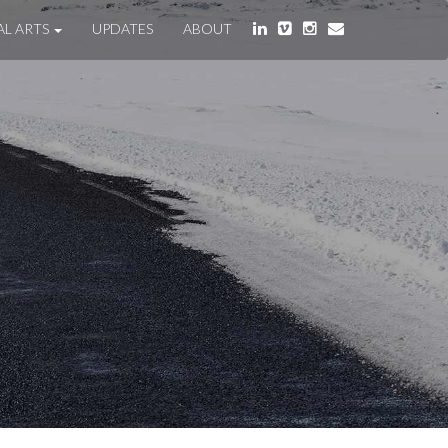
AL ARTS
UPDATES
ABOUT