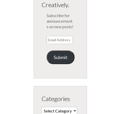
Creatively.
Subscribe for
announcement
s on new posts!
Email
Address
Submit
Categories
Categories