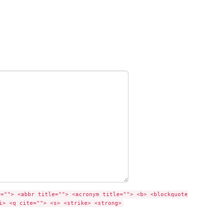
e=""> <abbr title=""> <acronym title=""> <b> <blockquote
i> <q cite=""> <s> <strike> <strong>