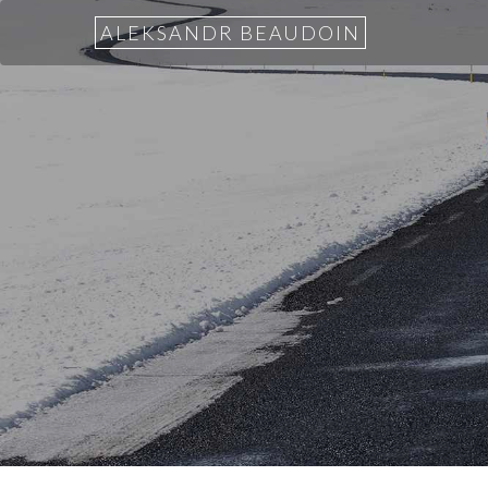
ALEKSANDR BEAUDOIN