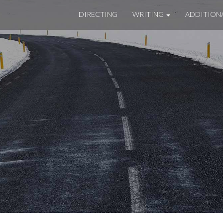
DIRECTING
WRITING
ADDITION