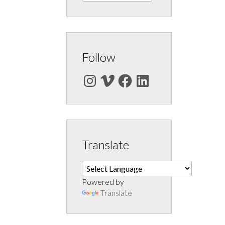
Follow
Instagram
Vimeo
Facebook
LinkedIn
Translate
Powered by
Translate