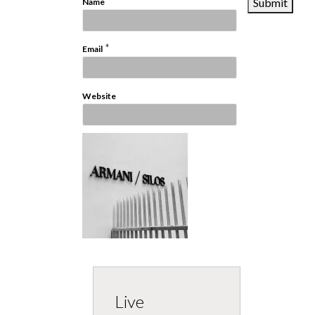
*
Name
*
Email
Website
Live