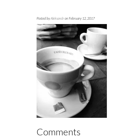
Posted by
Aleksandr
on February 12, 2017
Comments