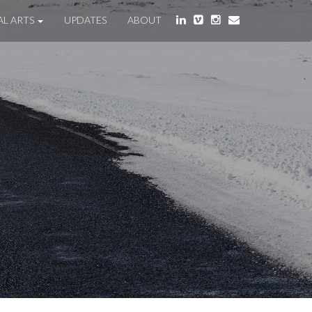
AL ARTS
UPDATES
ABOUT