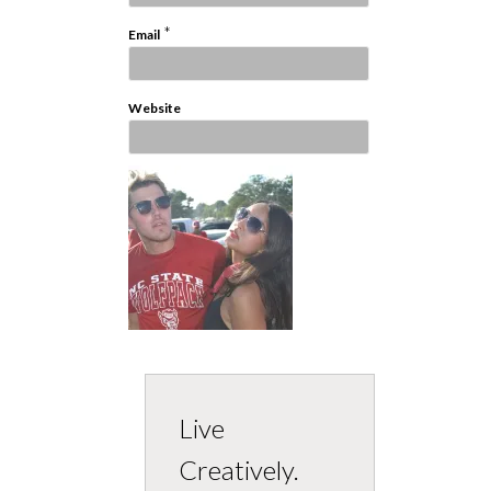
*
Email
Website
Live
Creatively.