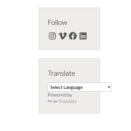
Follow
Instagram
Vimeo
Facebook
LinkedIn
Translate
Powered by
Translate