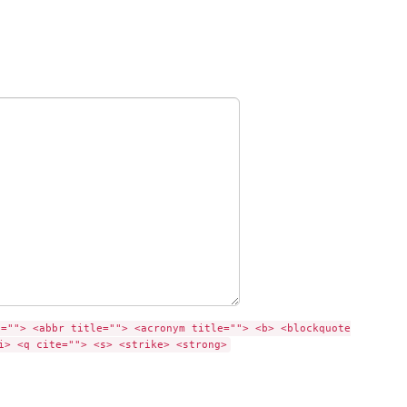
e=""> <abbr title=""> <acronym title=""> <b> <blockquote
i> <q cite=""> <s> <strike> <strong>