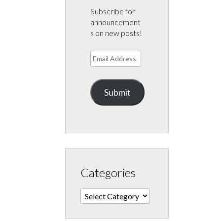
Subscribe for
announcement
s on new posts!
Email
Address
Submit
Categories
Categories