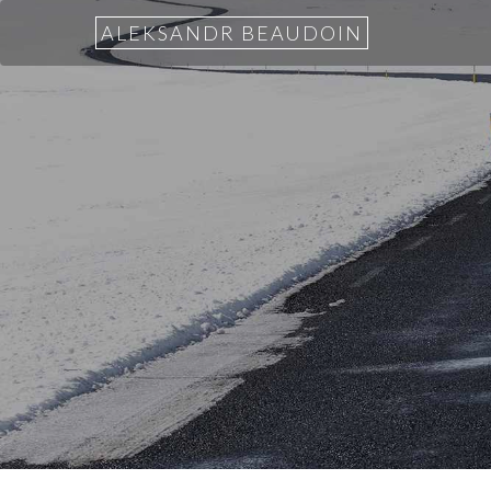
ALEKSANDR BEAUDOIN