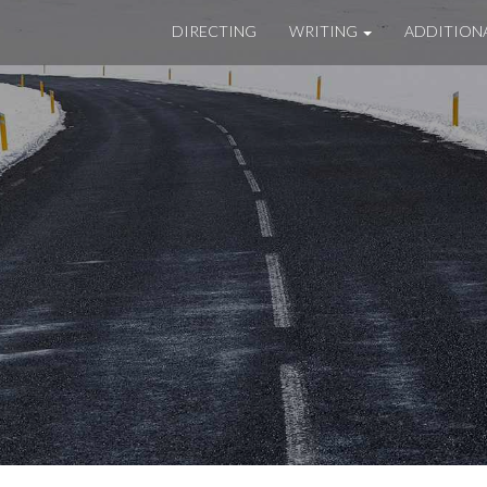
DIRECTING
WRITING
ADDITION