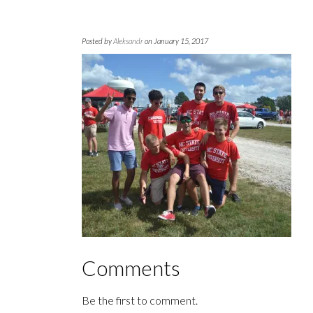
Posted by
Aleksandr
on January 15, 2017
Comments
Be the first to comment.