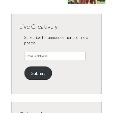
Live Creatively.
Subscribe for announcements on new
posts!
Email
Address
Submit