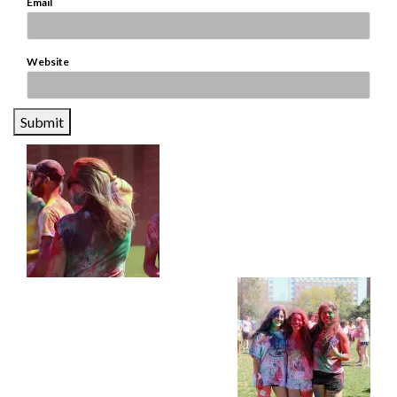
*
Email
Website