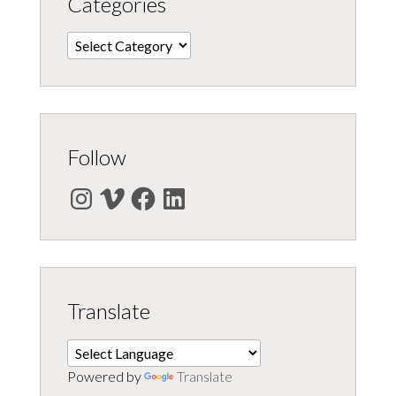
Categories
Categories
Follow
Instagram
Vimeo
Facebook
LinkedIn
Translate
Powered by
Translate