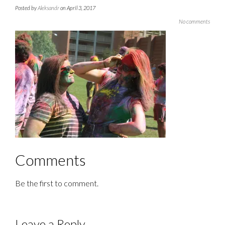
Posted by
Aleksandr
on April 3, 2017
No comments
Comments
Be the first to comment.
Leave a Reply