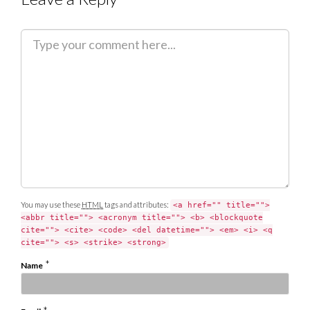
C
o
m
m
e
n
t
You may use these
HTML
tags and attributes:
<a href="" title="">
<abbr title=""> <acronym title=""> <b> <blockquote
cite=""> <cite> <code> <del datetime=""> <em> <i> <q
cite=""> <s> <strike> <strong>
*
Name