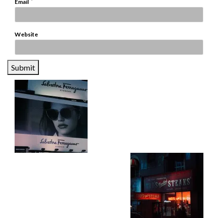
*
Email
Website