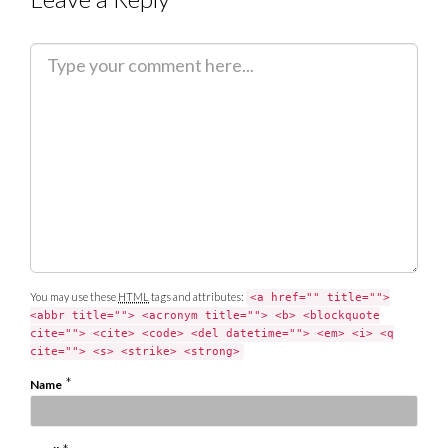
C
o
m
m
e
n
t
You may use these
HTML
tags and attributes:
<a href="" title="">
<abbr title=""> <acronym title=""> <b> <blockquote
cite=""> <cite> <code> <del datetime=""> <em> <i> <q
cite=""> <s> <strike> <strong>
*
Name