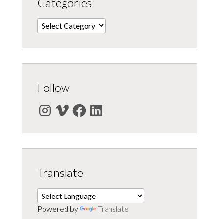
Categories
Categories
Follow
Instagram
Vimeo
Facebook
LinkedIn
Translate
Powered by
Translate