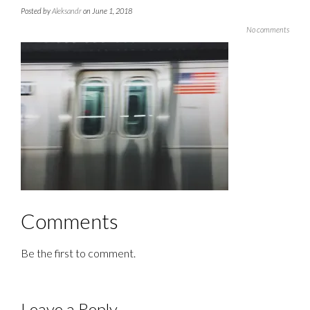
Posted by
Aleksandr
on June 1, 2018
No comments
Comments
Be the first to comment.
Leave a Reply