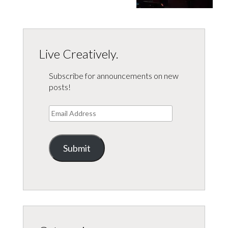
Live Creatively.
Subscribe for announcements on new
posts!
Email
Address
Submit