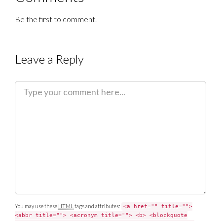
Be the first to comment.
Leave a Reply
C
o
m
m
e
n
t
You may use these
HTML
tags and attributes:
<a href="" title="">
<abbr title=""> <acronym title=""> <b> <blockquote