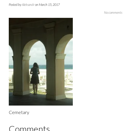
Posted by
Aleksandr
on March 15, 2017
No comments
Cemetary
Comments