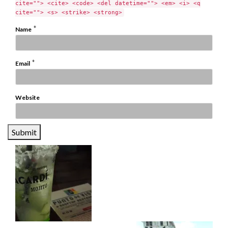
cite=""> <cite> <code> <del datetime=""> <em> <i> <q
cite=""> <s> <strike> <strong>
*
Name
*
Email
Website