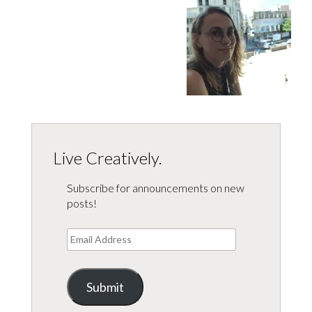
Live Creatively.
Subscribe for announcements on new
posts!
Email
Address
Submit