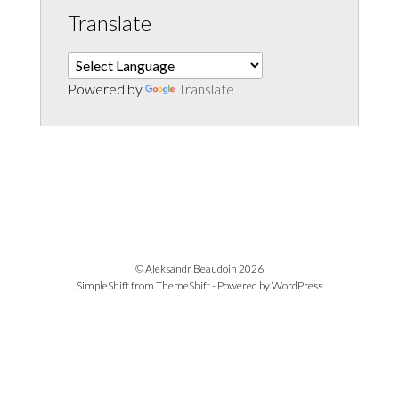
Translate
Powered by
Translate
© Aleksandr Beaudoin 2026
SimpleShift from
ThemeShift
- Powered by
WordPress