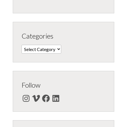
Categories
Categories
Follow
Instagram
Vimeo
Facebook
LinkedIn