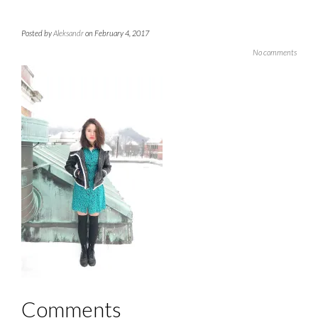
Posted by
Aleksandr
on February 4, 2017
No comments
Comments