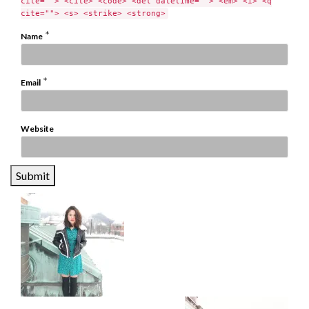
cite=""> <cite> <code> <del datetime=""> <em> <i> <q
cite=""> <s> <strike> <strong>
*
Name
*
Email
Website