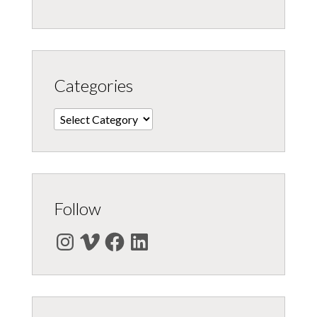
Categories
Categories
Follow
Instagram
Vimeo
Facebook
LinkedIn