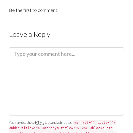
Be the first to comment.
Leave a Reply
C
o
m
m
e
n
t
You may use these
HTML
tags and attributes:
<a href="" title="">
<abbr title=""> <acronym title=""> <b> <blockquote