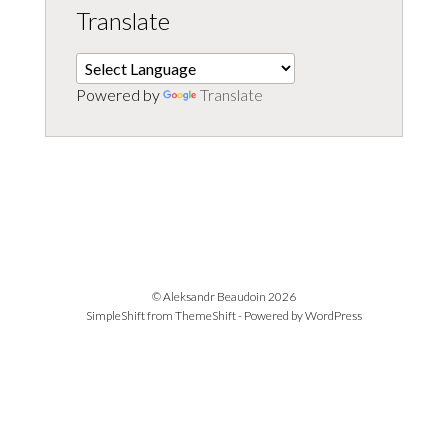
Translate
Powered by
Translate
© Aleksandr Beaudoin 2026
SimpleShift from
ThemeShift
- Powered by
WordPress