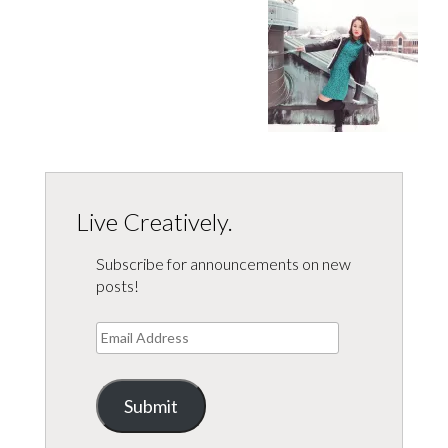
Live Creatively.
Subscribe for announcements on new
posts!
Email
Address
Submit