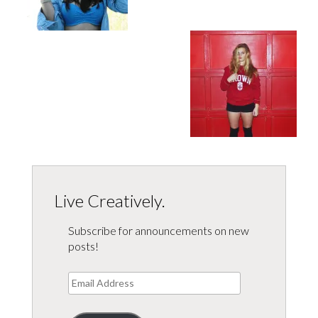
Live Creatively.
Subscribe for announcements on new
posts!
Email
Address