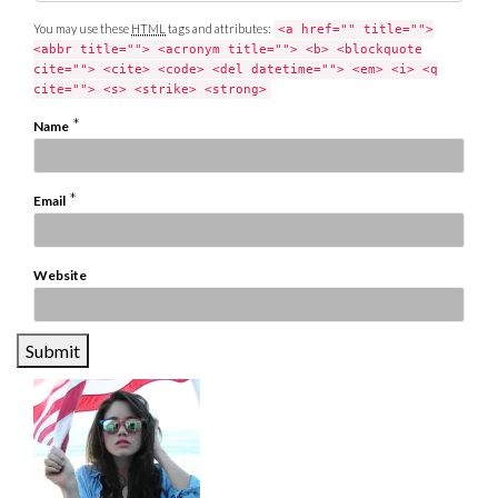
You may use these
HTML
tags and attributes:
<a href="" title="">
<abbr title=""> <acronym title=""> <b> <blockquote
cite=""> <cite> <code> <del datetime=""> <em> <i> <q
cite=""> <s> <strike> <strong>
*
Name
*
Email
Website