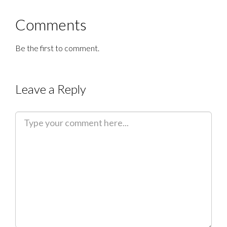
Comments
Be the first to comment.
Leave a Reply
C
o
m
m
e
n
t