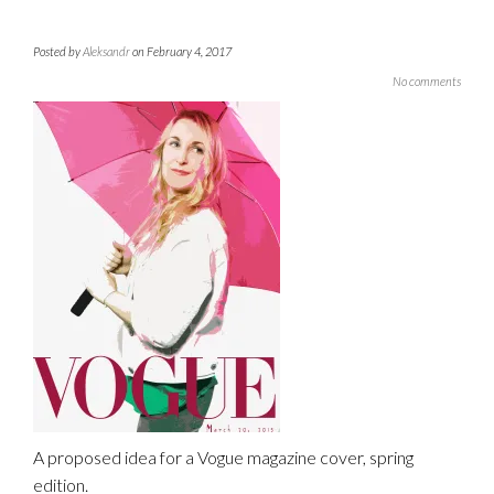
Posted by
Aleksandr
on February 4, 2017
No comments
A proposed idea for a Vogue magazine cover, spring
edition.