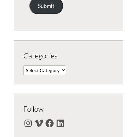
Submit
Categories
Categories
Follow
Instagram
Vimeo
Facebook
LinkedIn