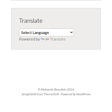
Translate
Powered by
Translate
© Aleksandr Beaudoin 2026
SimpleShift from
ThemeShift
- Powered by
WordPress