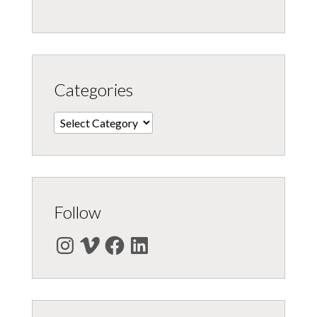
Categories
Categories
Follow
Instagram
Vimeo
Facebook
LinkedIn