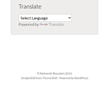
Translate
Powered by
Translate
© Aleksandr Beaudoin 2026
SimpleShift from
ThemeShift
- Powered by
WordPress