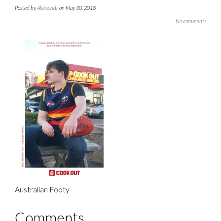
Posted by
Aleksandr
on May 30, 2018
No comments
Australian Footy
Comments