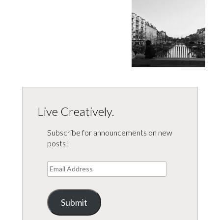
Live Creatively.
Subscribe for announcements on new
posts!
Email
Address
Submit