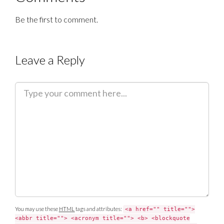
Be the first to comment.
Leave a Reply
C
o
m
m
e
n
t
You may use these
HTML
tags and attributes:
<a href="" title="">
<abbr title=""> <acronym title=""> <b> <blockquote