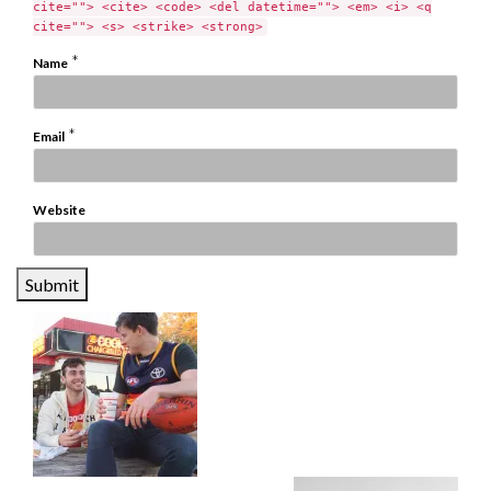
cite=""> <cite> <code> <del datetime=""> <em> <i> <q
cite=""> <s> <strike> <strong>
*
Name
*
Email
Website