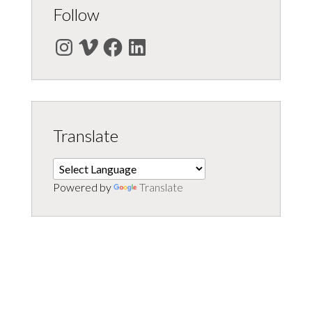
Follow
Instagram
Vimeo
Facebook
LinkedIn
Translate
Powered by
Translate