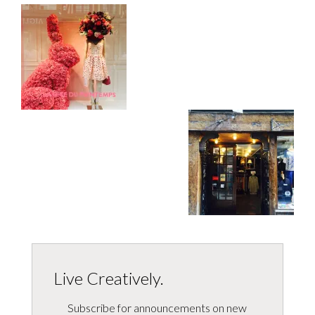
Live Creatively.
Subscribe for announcements on new