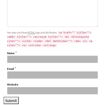
t
You may use these
HTML
tags and attributes:
<a href="" title="">
<abbr title=""> <acronym title=""> <b> <blockquote
cite=""> <cite> <code> <del datetime=""> <em> <i> <q
cite=""> <s> <strike> <strong>
*
Name
*
Email
Website