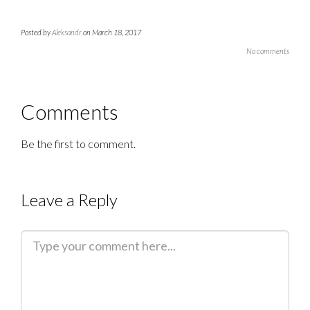
Posted by
Aleksandr
on March 18, 2017
No comments
Comments
Be the first to comment.
Leave a Reply
C
o
m
m
e
n