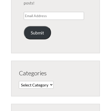
posts!
Email
Address
Submit
Categories
Categories