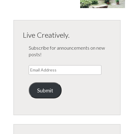
Live Creatively.
Subscribe for announcements on new
posts!
Email
Address
Submit