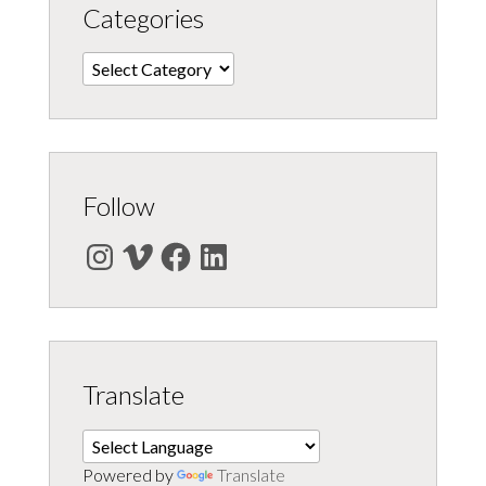
Categories
Categories
Follow
Instagram
Vimeo
Facebook
LinkedIn
Translate
Powered by
Translate