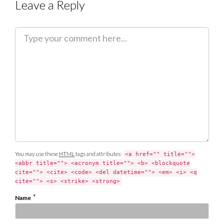
Leave a Reply
C
o
m
m
e
n
t
You may use these
HTML
tags and attributes:
<a href="" title="">
<abbr title=""> <acronym title=""> <b> <blockquote
cite=""> <cite> <code> <del datetime=""> <em> <i> <q
cite=""> <s> <strike> <strong>
*
Name