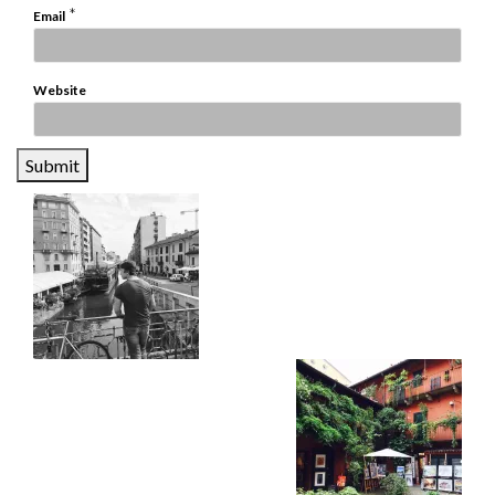
*
Email
Website