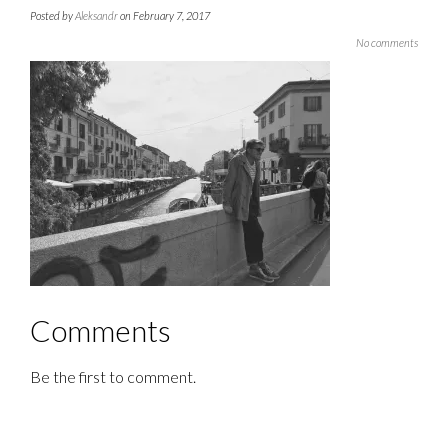
Posted by
Aleksandr
on February 7, 2017
No comments
Comments
Be the first to comment.