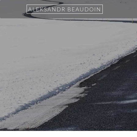
ALEKSANDR BEAUDOIN