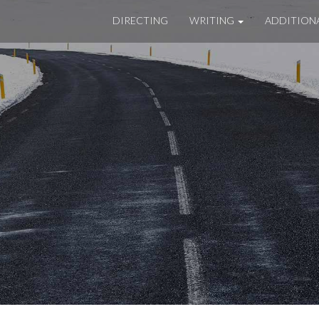
DIRECTING
WRITING
ADDITION