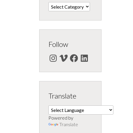
Categories
Follow
Instagram
Vimeo
Facebook
LinkedIn
Translate
Powered by
Translate