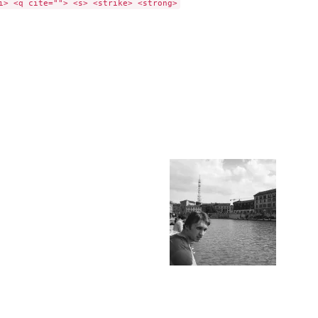
i> <q cite=""> <s> <strike> <strong>