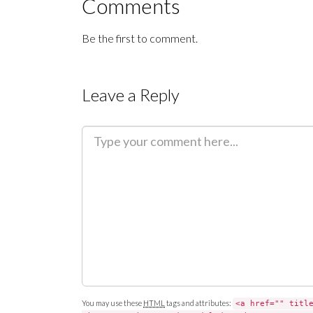
Comments
Be the first to comment.
Leave a Reply
C
o
m
m
e
n
t
You may use these
HTML
tags and attributes:
<a href="" titl