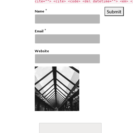
cite=""> <cite> <code> <del datetime=""> <em> <
*
Name
*
Email
Website