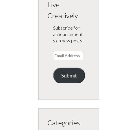
Live
Creatively.
Subscribe for
announcement
s on new posts!
Email
Address
Submit
Categories