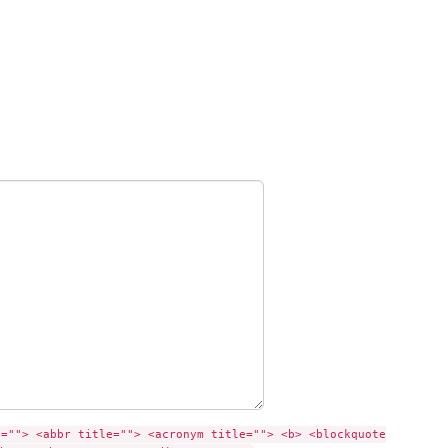
e=""> <abbr title=""> <acronym title=""> <b> <blockquote