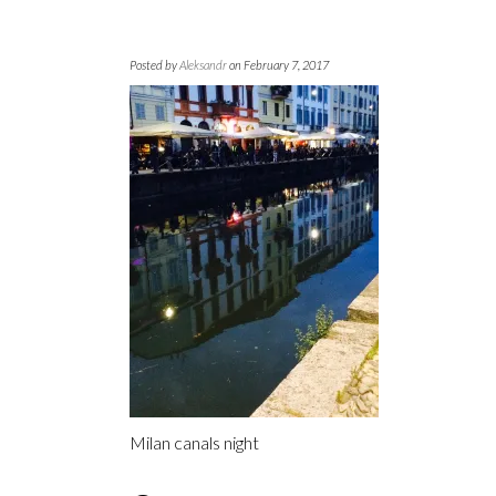
Posted by
Aleksandr
on February 7, 2017
Milan canals night