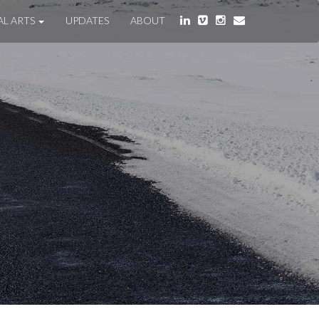
AL ARTS
UPDATES
ABOUT