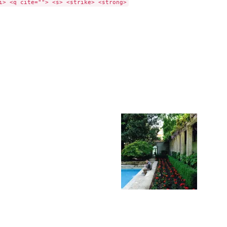
i> <q cite=""> <s> <strike> <strong>