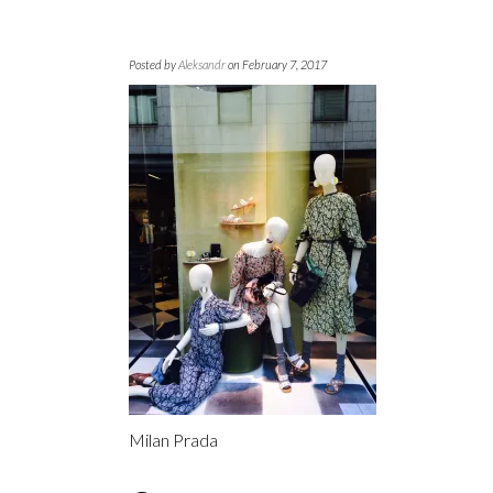
Posted by
Aleksandr
on February 7, 2017
Milan Prada