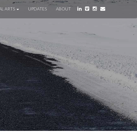
AL ARTS
UPDATES
ABOUT