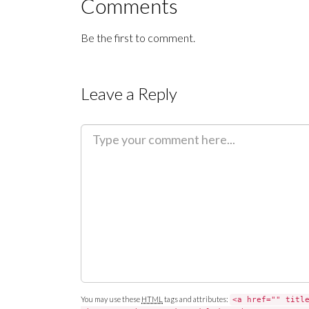
Comments
Be the first to comment.
Leave a Reply
C
o
m
m
e
n
t
You may use these
HTML
tags and attributes:
<a href="" titl