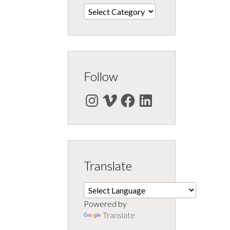
Categories
Follow
Instagram
Vimeo
Facebook
LinkedIn
Translate
Powered by
Translate