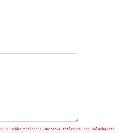
e=""> <abbr title=""> <acronym title=""> <b> <blockquote