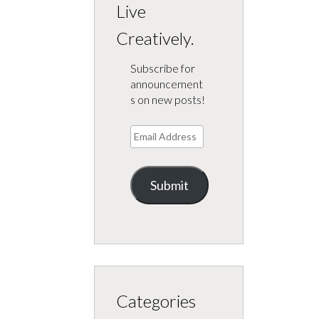
Live
Creatively.
Subscribe for
announcement
s on new posts!
Email
Address
Submit
Categories