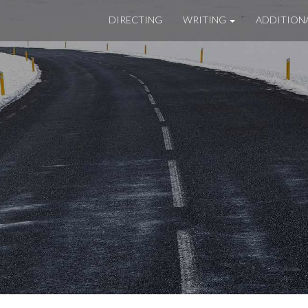
DIRECTING
WRITING
ADDITION