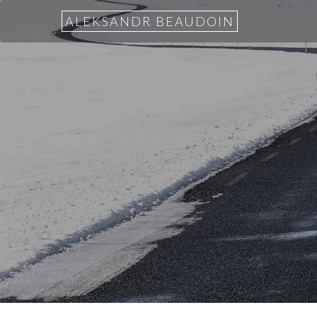
ALEKSANDR BEAUDOIN