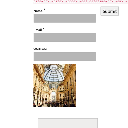
cite=""> <cite> <code> <del datetime=""> <em> <
*
Name
*
Email
Website