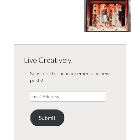
Live Creatively.
Subscribe for announcements on new
posts!
Email
Address
Submit