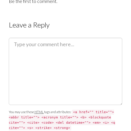
Be the first to comment.
Leave a Reply
C
o
m
m
e
n
t
You may use these
HTML
tags and attributes:
<a href="" title="">
<abbr title=""> <acronym title=""> <b> <blockquote
cite=""> <cite> <code> <del datetime=""> <em> <i> <q
cite=""> <s> <strike> <strong>