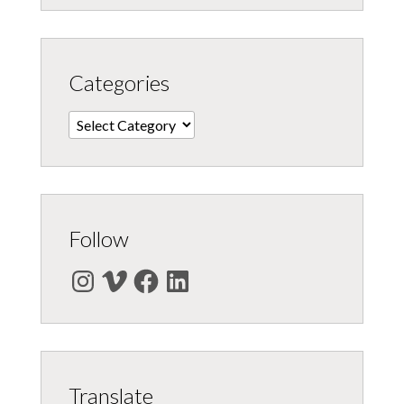
Categories
Categories
Follow
Instagram
Vimeo
Facebook
LinkedIn
Translate