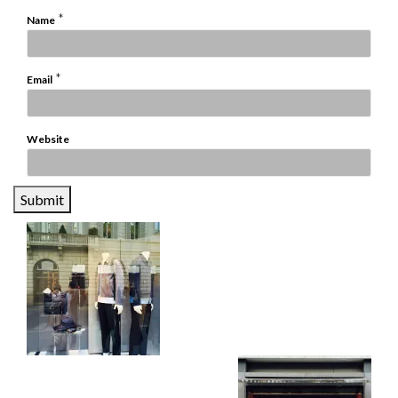
*
Name
*
Email
Website