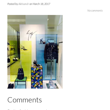
Posted by
Aleksandr
on March 18, 2017
No comments
Comments