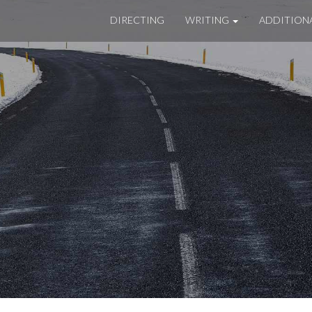
DIRECTING
WRITING
ADDITION