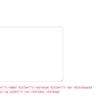
e=""> <abbr title=""> <acronym title=""> <b> <blockquote
i> <q cite=""> <s> <strike> <strong>