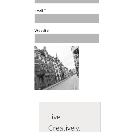
*
Email
Website
Live
Creatively.