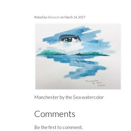
Posted by
Aleksandr
on March 14, 2017
Manchester by the Sea watercolor
Comments
Be the first to comment.