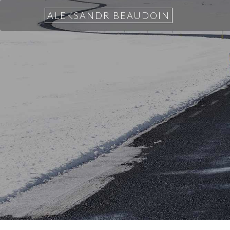
ALEKSANDR BEAUDOIN