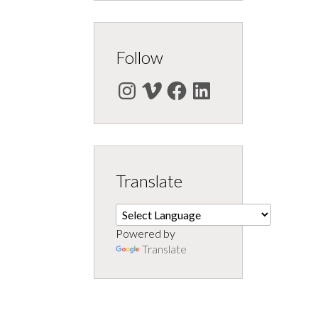
Follow
Instagram
Vimeo
Facebook
LinkedIn
Translate
Powered by
Translate