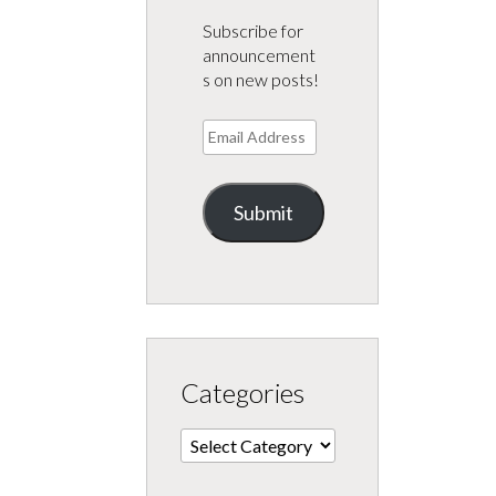
Subscribe for
announcement
s on new posts!
Email
Address
Submit
Categories
Categories