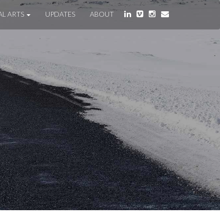
AL ARTS
UPDATES
ABOUT