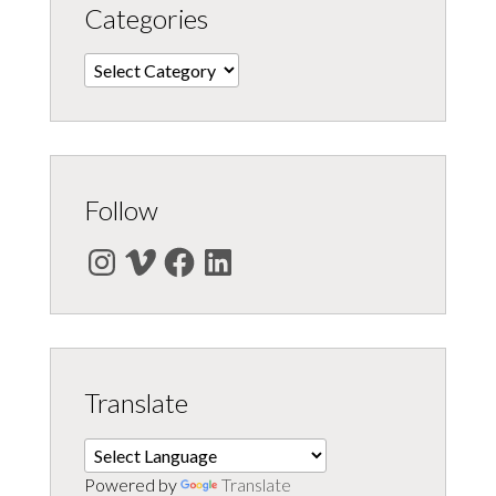
Categories
Categories
Follow
Instagram
Vimeo
Facebook
LinkedIn
Translate
Powered by
Translate