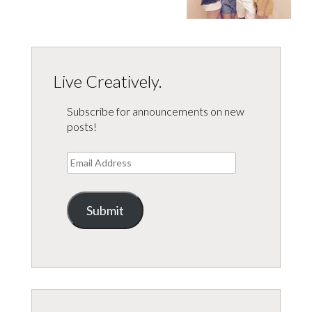
Live Creatively.
Subscribe for announcements on new
posts!
Email
Address
Submit