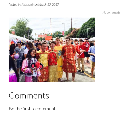
Posted by
Aleksandr
on March 15, 2017
No comments
Comments
Be the first to comment.