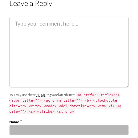
Leave a Reply
C
o
m
m
e
n
t
You may use these
HTML
tags and attributes:
<a href="" title="">
<abbr title=""> <acronym title=""> <b> <blockquote
cite=""> <cite> <code> <del datetime=""> <em> <i> <q
cite=""> <s> <strike> <strong>
*
Name