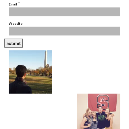
*
Email
Website