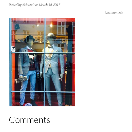
Posted by
Aleksandr
on March 18, 2017
No comments
Comments