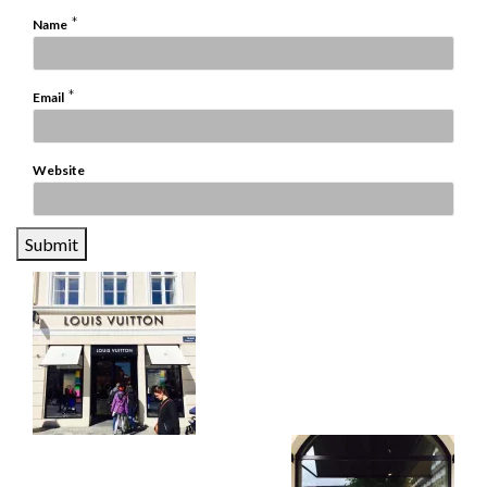
*
Name
*
Email
Website