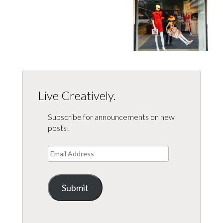
Live Creatively.
Subscribe for announcements on new
posts!
Email
Address
Submit