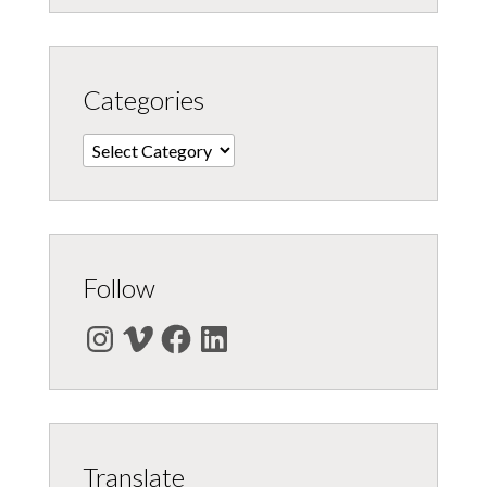
Categories
Categories
Follow
Instagram
Vimeo
Facebook
LinkedIn
Translate