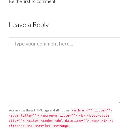
Be the first to comment.
Leave a Reply
C
o
m
m
e
n
t
You may use these
HTML
tags and attributes:
<a href="" title="">
<abbr title=""> <acronym title=""> <b> <blockquote
cite=""> <cite> <code> <del datetime=""> <em> <i> <q
cite=""> <s> <strike> <strong>