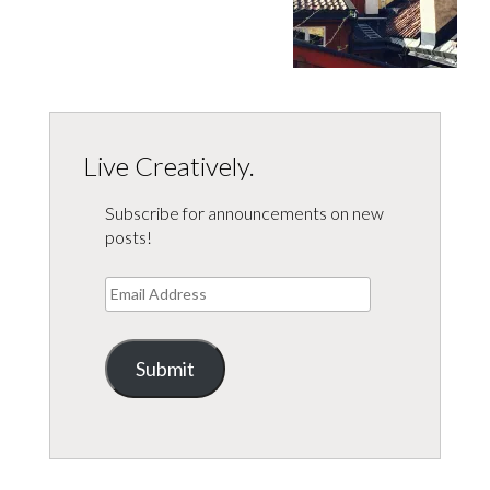
Live Creatively.
Subscribe for announcements on new
posts!
Email
Address
Submit