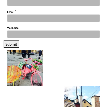
*
Email
Website