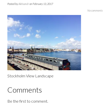
Posted by
Aleksandr
on February 13, 2017
No comments
Stockholm View Landscape
Comments
Be the first to comment.