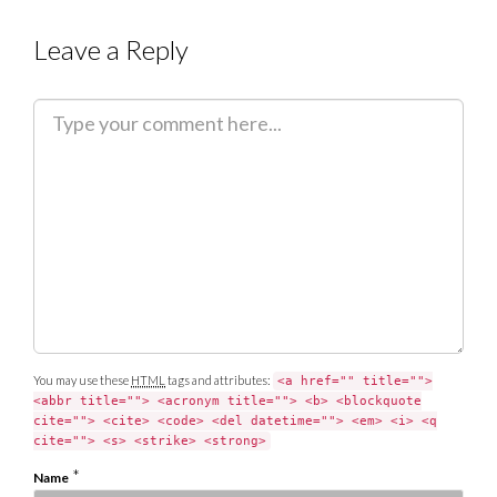
Leave a Reply
C
o
m
m
e
n
t
You may use these
HTML
tags and attributes:
<a href="" title="">
<abbr title=""> <acronym title=""> <b> <blockquote
cite=""> <cite> <code> <del datetime=""> <em> <i> <q
cite=""> <s> <strike> <strong>
*
Name