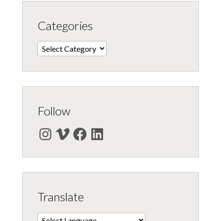
Categories
Categories
Follow
Instagram
Vimeo
Facebook
LinkedIn
Translate