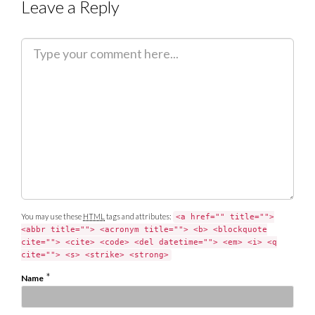
Leave a Reply
C
o
m
m
e
n
t
You may use these
HTML
tags and attributes:
<a href="" title="">
<abbr title=""> <acronym title=""> <b> <blockquote
cite=""> <cite> <code> <del datetime=""> <em> <i> <q
cite=""> <s> <strike> <strong>
*
Name