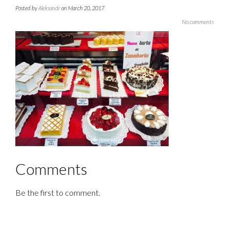
Posted by
Aleksandr
on March 20, 2017
No comments
Comments
Be the first to comment.