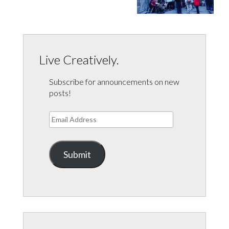
Live Creatively.
Subscribe for announcements on new
posts!
Email
Address
Submit