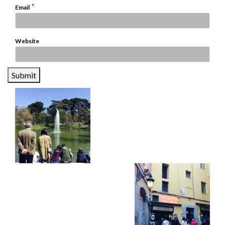
*
Email
Website