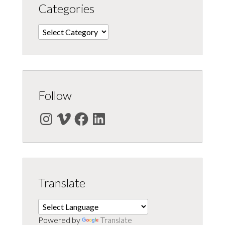
Categories
Categories
Follow
Instagram
Vimeo
Facebook
LinkedIn
Translate
Powered by
Translate