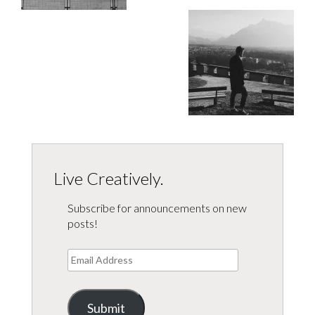
Live Creatively.
Subscribe for announcements on new
posts!
Email
Address
Submit