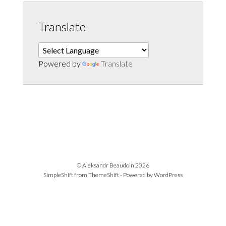
Translate
Powered by
Translate
© Aleksandr Beaudoin 2026
SimpleShift from
ThemeShift
- Powered by
WordPress