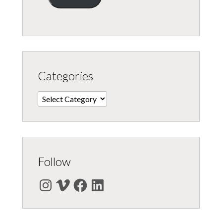
Categories
Categories
Follow
Instagram
Vimeo
Facebook
LinkedIn