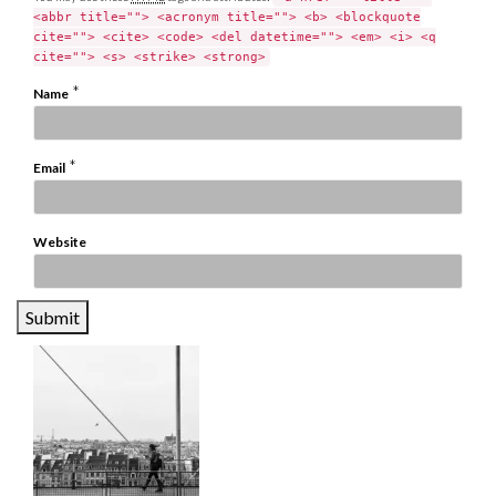
<abbr title=""> <acronym title=""> <b> <blockquote
cite=""> <cite> <code> <del datetime=""> <em> <i> <q
cite=""> <s> <strike> <strong>
*
Name
*
Email
Website