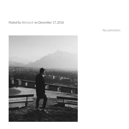
Posted by
Aleksandr
on December 17, 2016
No comments