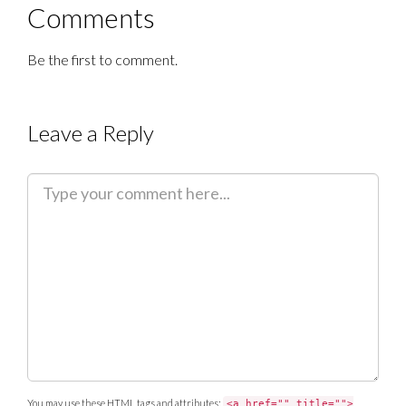
Comments
Be the first to comment.
Leave a Reply
C
o
m
m
e
n
t
You may use these
HTML
tags and attributes:
<a href="" title="">