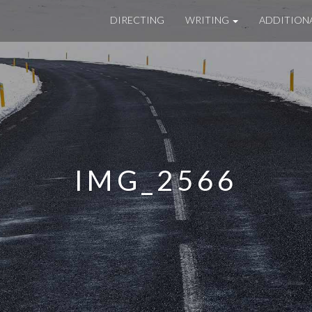
DIRECTING
WRITING
ADDITION
IMG_2566