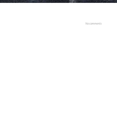
No comments