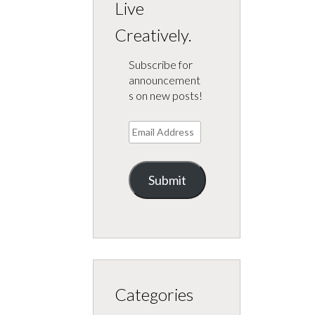
Live
Creatively.
Subscribe for
announcement
s on new posts!
Email
Address
Submit
Categories