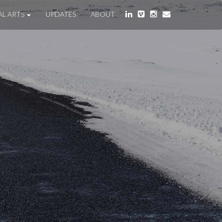
AL ARTS
UPDATES
ABOUT