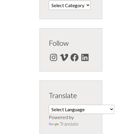
Categories
Follow
Instagram
Vimeo
Facebook
LinkedIn
Translate
Powered by
Translate