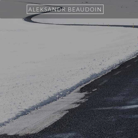
ALEKSANDR BEAUDOIN