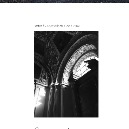
Posted by
Aleksandr
on June 1, 2018