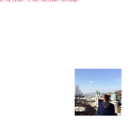
i> <q cite=""> <s> <strike> <strong>