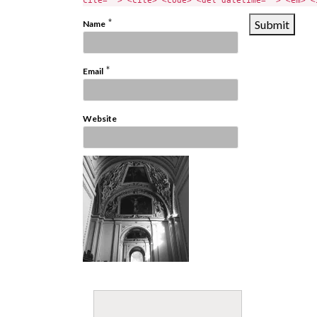
cite=""> <cite> <code> <del datetime=""> <em> <
*
Name
*
Email
Website