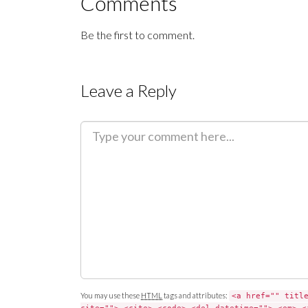
Comments
Be the first to comment.
Leave a Reply
C
o
m
m
e
n
t
You may use these
HTML
tags and attributes:
<a href="" titl