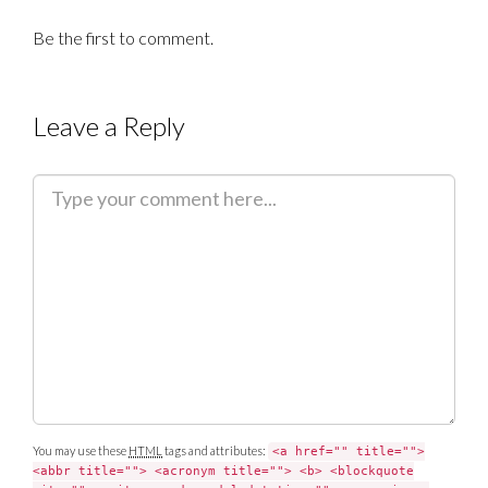
Be the first to comment.
Leave a Reply
C
o
m
m
e
n
t
You may use these
HTML
tags and attributes:
<a href="" title="">
<abbr title=""> <acronym title=""> <b> <blockquote