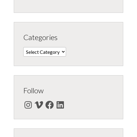
Categories
Categories
Follow
Instagram
Vimeo
Facebook
LinkedIn