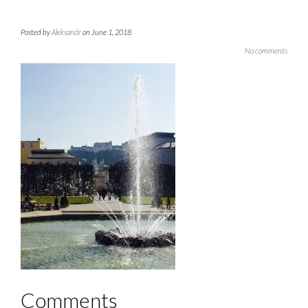
Posted by
Aleksandr
on June 1, 2018
No comments
Comments