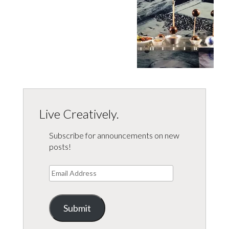
Live Creatively.
Subscribe for announcements on new
posts!
Email
Address
Submit