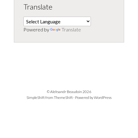
Translate
Powered by
Translate
© Aleksandr Beaudoin 2026
SimpleShift from
ThemeShift
- Powered by
WordPress