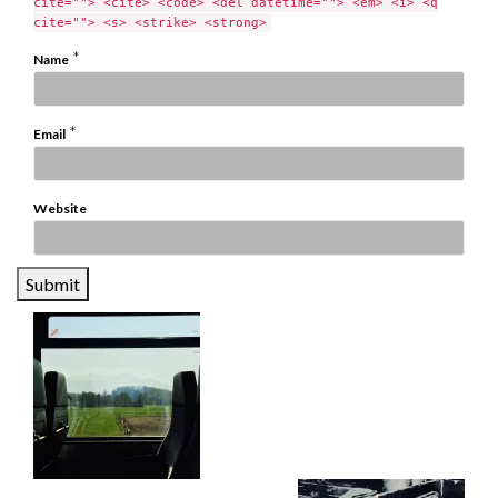
cite=""> <cite> <code> <del datetime=""> <em> <i> <q
cite=""> <s> <strike> <strong>
*
Name
*
Email
Website