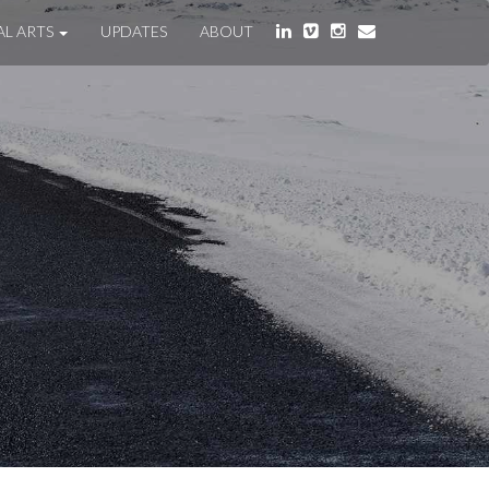
AL ARTS
UPDATES
ABOUT