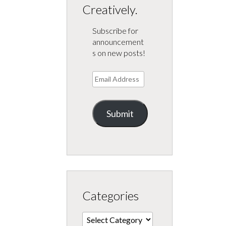
Creatively.
Subscribe for
announcement
s on new posts!
Email
Address
Submit
Categories
Categories