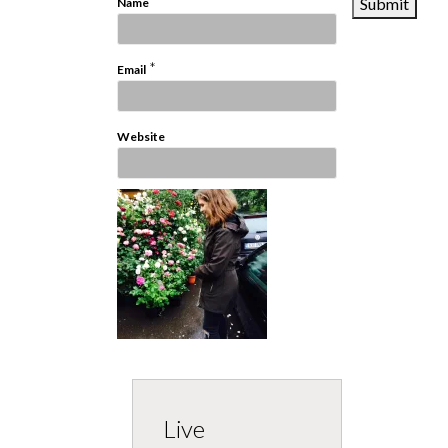
*
Name
*
Email
Website
Live