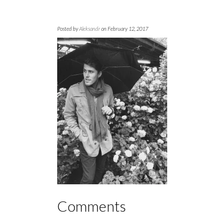
Posted by
Aleksandr
on February 12, 2017
Comments