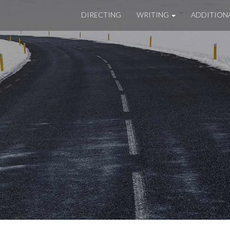
DIRECTING
WRITING
ADDITION