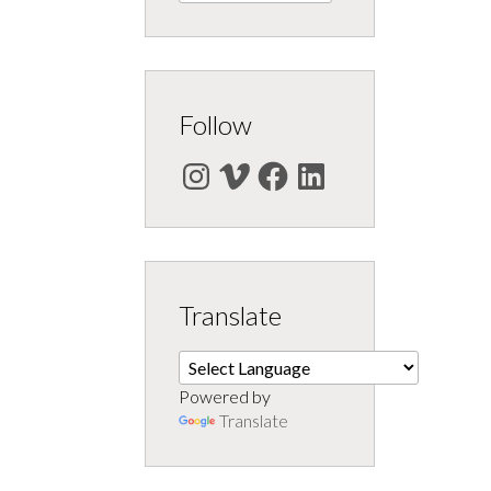
Follow
Instagram
Vimeo
Facebook
LinkedIn
Translate
Powered by
Translate