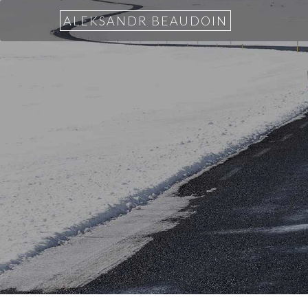
ALEKSANDR BEAUDOIN