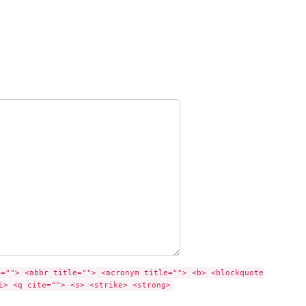
e=""> <abbr title=""> <acronym title=""> <b> <blockquote
i> <q cite=""> <s> <strike> <strong>