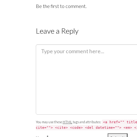
Be the first to comment.
Leave a Reply
C
o
m
m
e
n
t
You may use these
HTML
tags and attributes:
<a href="" titl
cite=""> <cite> <code> <del datetime=""> <em> <