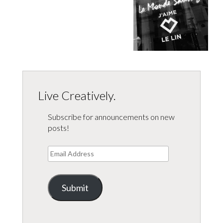
Live Creatively.
Subscribe for announcements on new
posts!
Email
Address
Submit