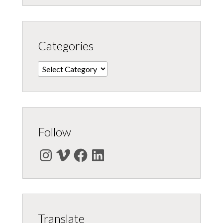
Categories
Categories
Follow
Instagram
Vimeo
Facebook
LinkedIn
Translate