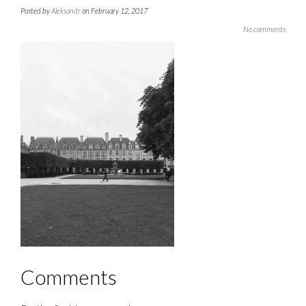
Posted by
Aleksandr
on February 12, 2017
No comments
Comments