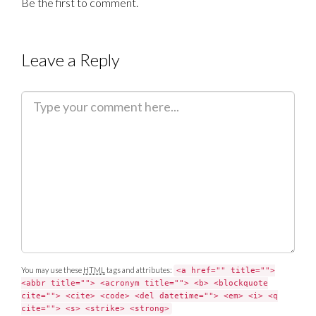
Be the first to comment.
Leave a Reply
C
o
m
m
e
n
t
You may use these
HTML
tags and attributes:
<a href="" title="">
<abbr title=""> <acronym title=""> <b> <blockquote
cite=""> <cite> <code> <del datetime=""> <em> <i> <q
cite=""> <s> <strike> <strong>