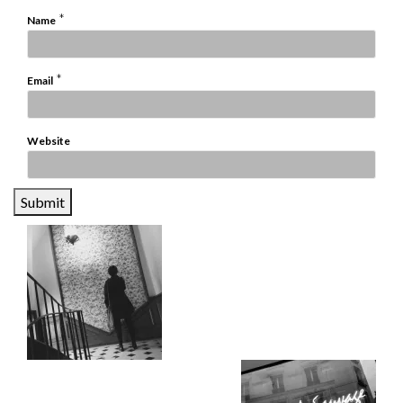
*
Name
*
Email
Website