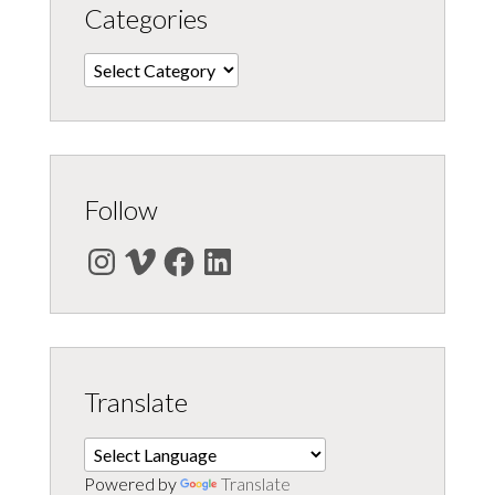
Categories
Categories
Follow
Instagram
Vimeo
Facebook
LinkedIn
Translate
Powered by
Translate