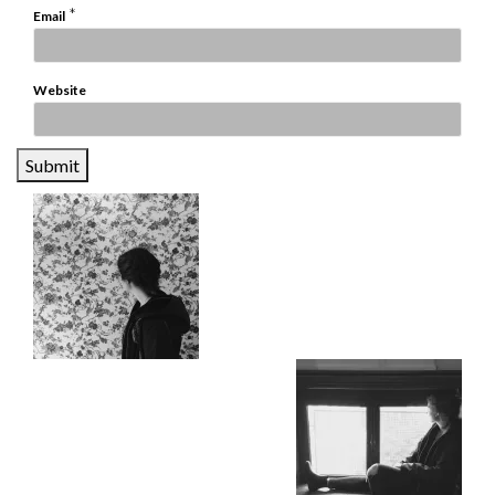
*
Email
Website