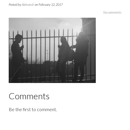
Posted by
Aleksandr
on February 12, 2017
No comments
Comments
Be the first to comment.