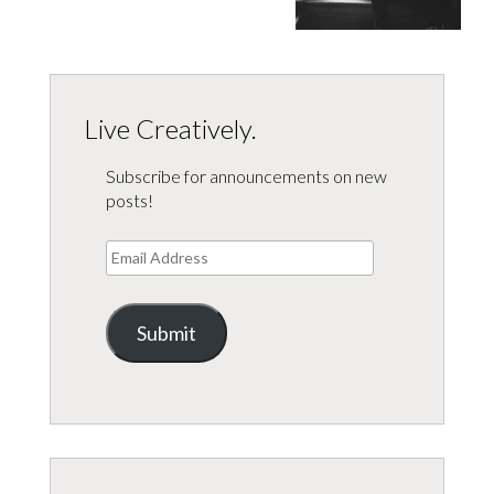
Live Creatively.
Subscribe for announcements on new
posts!
Email
Address
Submit