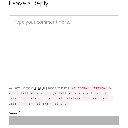
Leave a Reply
C
o
m
m
e
n
t
You may use these
HTML
tags and attributes:
<a href="" title="">
<abbr title=""> <acronym title=""> <b> <blockquote
cite=""> <cite> <code> <del datetime=""> <em> <i> <q
cite=""> <s> <strike> <strong>
*
Name