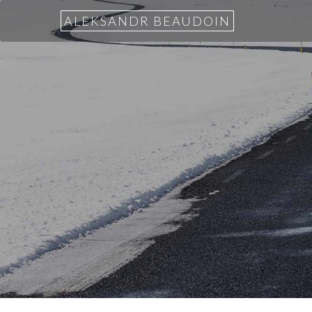
ALEKSANDR BEAUDOIN