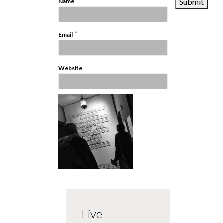
*
Name
*
Email
Website
Live