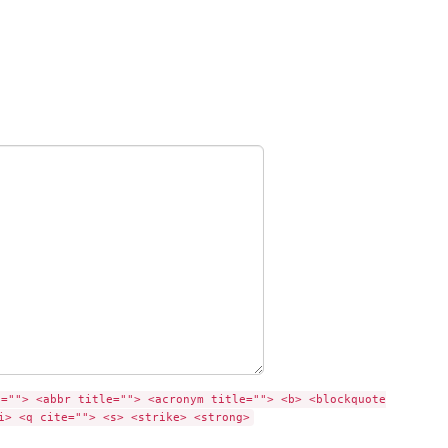
e=""> <abbr title=""> <acronym title=""> <b> <blockquote
i> <q cite=""> <s> <strike> <strong>