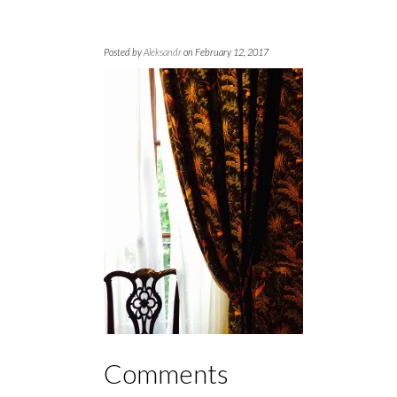
Posted by
Aleksandr
on February 12, 2017
Comments