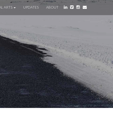
AL ARTS
UPDATES
ABOUT