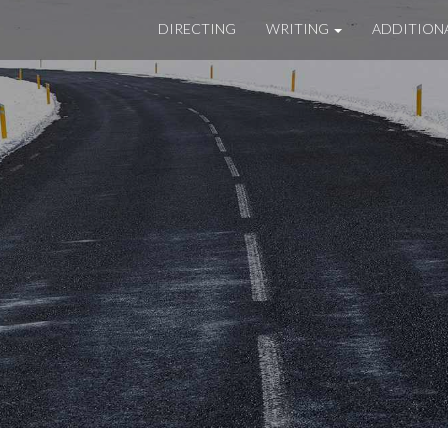
DIRECTING
WRITING
ADDITION