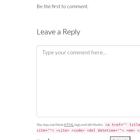
Be the first to comment.
Leave a Reply
C
o
m
m
e
n
t
You may use these
HTML
tags and attributes:
<a href="" titl
cite=""> <cite> <code> <del datetime=""> <em> <