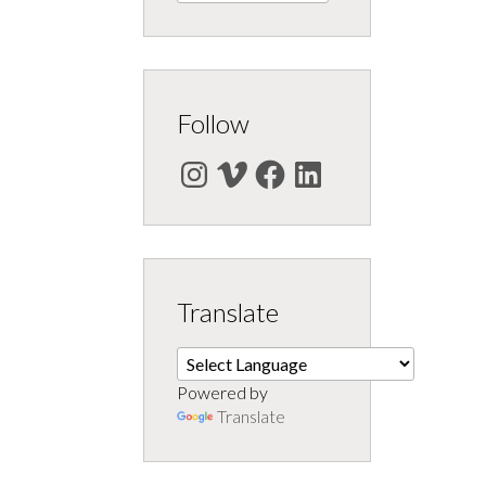
Follow
Instagram
Vimeo
Facebook
LinkedIn
Translate
Powered by
Translate