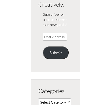
Creatively.
Subscribe for
announcement
s on new posts!
Email
Address
Submit
Categories
Categories