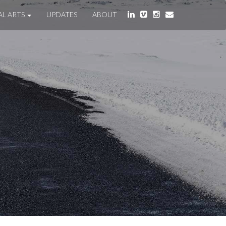
AL ARTS
UPDATES
ABOUT