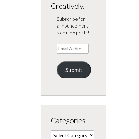
Creatively.
Subscribe for
announcement
s on new posts!
Email
Address
Submit
Categories
Categories