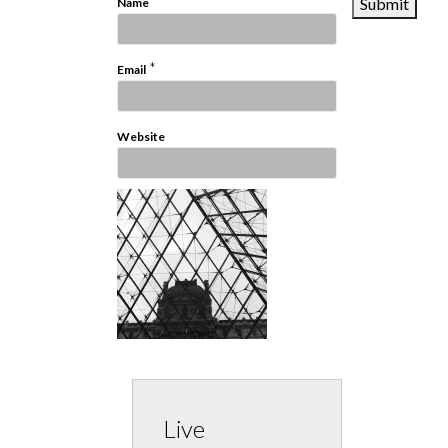
*
Name
*
Email
Website
Live