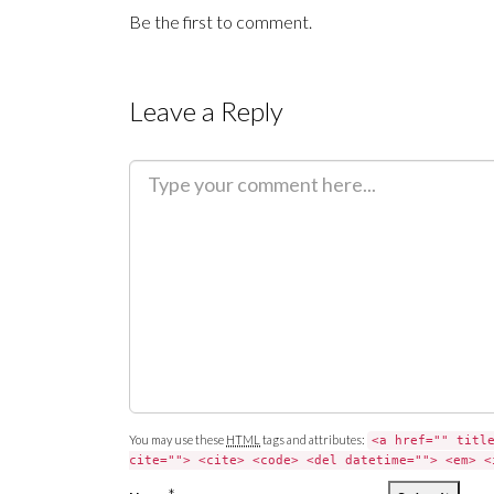
Be the first to comment.
Leave a Reply
C
o
m
m
e
n
t
You may use these
HTML
tags and attributes:
<a href="" titl
cite=""> <cite> <code> <del datetime=""> <em> <