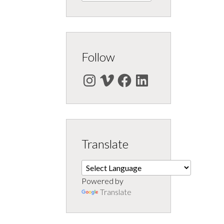
Follow
Instagram
Vimeo
Facebook
LinkedIn
Translate
Powered by
Translate