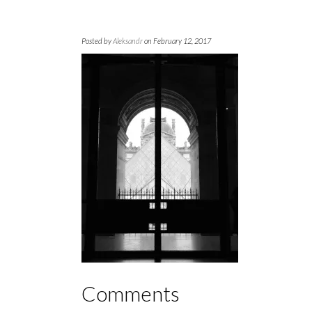
Posted by
Aleksandr
on February 12, 2017
Comments