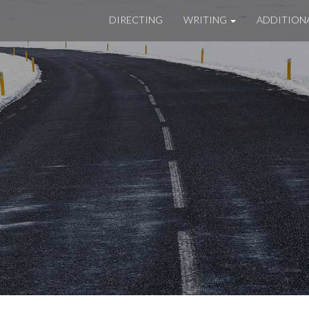
DIRECTING
WRITING
ADDITION