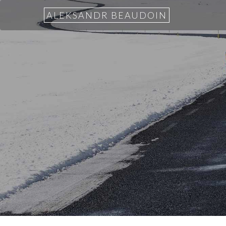
ALEKSANDR BEAUDOIN