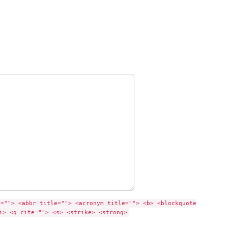
e=""> <abbr title=""> <acronym title=""> <b> <blockquote
i> <q cite=""> <s> <strike> <strong>