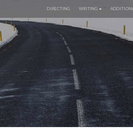
DIRECTING
WRITING
ADDITION