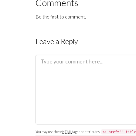
Comments
Be the first to comment.
Leave a Reply
C
o
m
m
e
n
t
You may use these
HTML
tags and attributes:
<a href="" titl