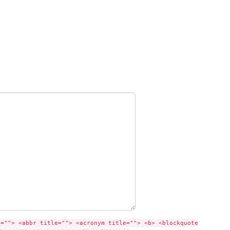
e=""> <abbr title=""> <acronym title=""> <b> <blockquote