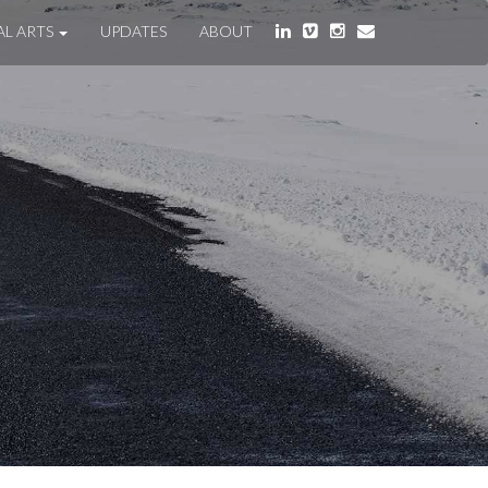
AL ARTS
UPDATES
ABOUT