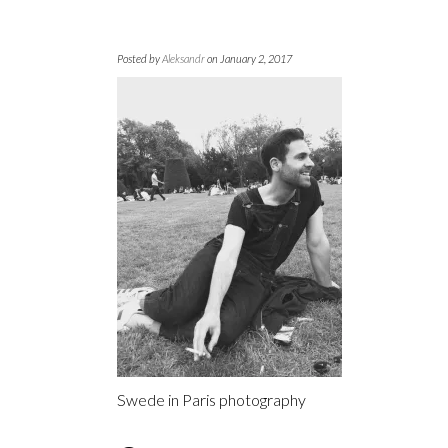
Posted by
Aleksandr
on January 2, 2017
Swede in Paris photography