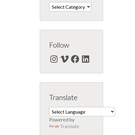
Categories
Follow
Instagram
Vimeo
Facebook
LinkedIn
Translate
Powered by
Translate