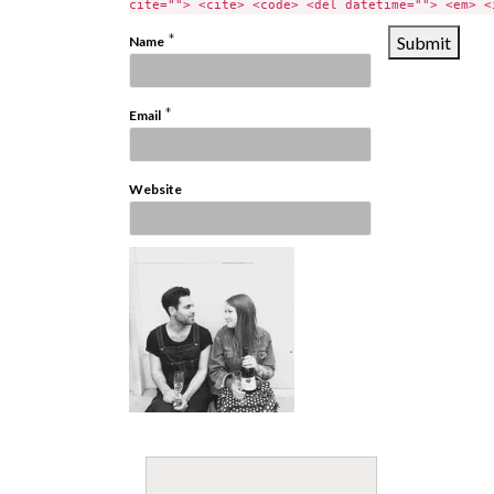
cite=""> <cite> <code> <del datetime=""> <em> <
*
Name
*
Email
Website