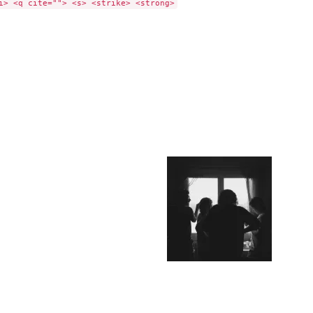
i> <q cite=""> <s> <strike> <strong>