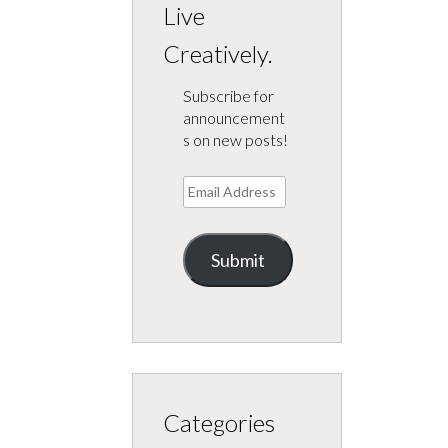
Live
Creatively.
Subscribe for
announcement
s on new posts!
Email
Address
Submit
Categories