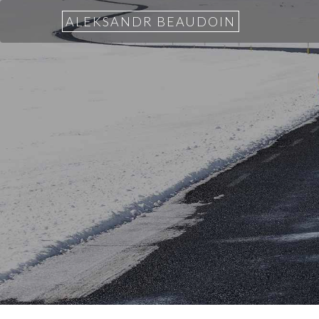
ALEKSANDR BEAUDOIN