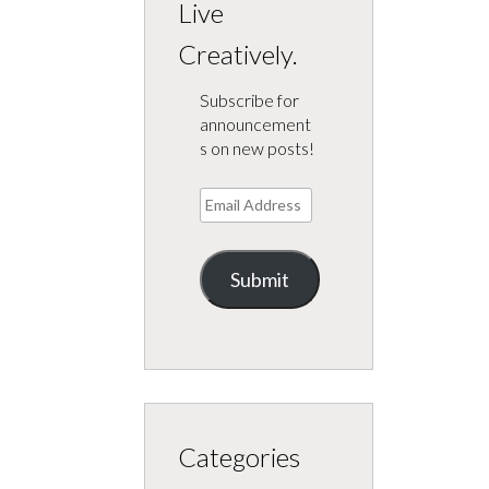
Live
Creatively.
Subscribe for
announcement
s on new posts!
Email
Address
Submit
Categories