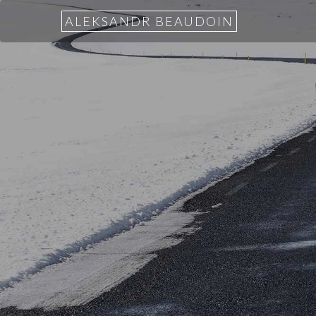
ALEKSANDR BEAUDOIN