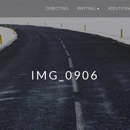
DIRECTING
WRITING
ADDITION
IMG_0906