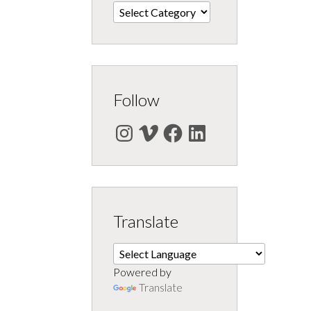
Categories
Follow
Instagram
Vimeo
Facebook
LinkedIn
Translate
Powered by
Translate