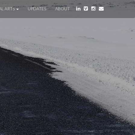
AL ARTS
UPDATES
ABOUT