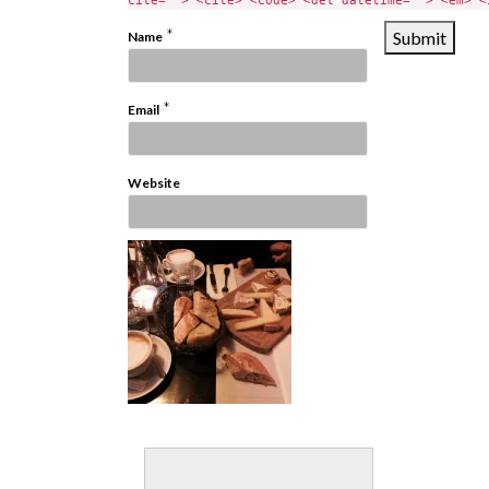
cite=""> <cite> <code> <del datetime=""> <em> <
*
Name
*
Email
Website