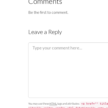
Comments
Be the first to comment.
Leave a Reply
C
o
m
m
e
n
t
You may use these
HTML
tags and attributes:
<a href="" titl