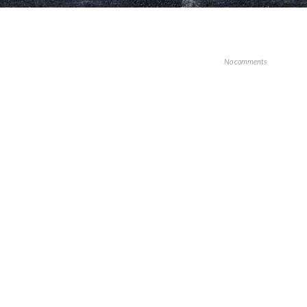
No comments