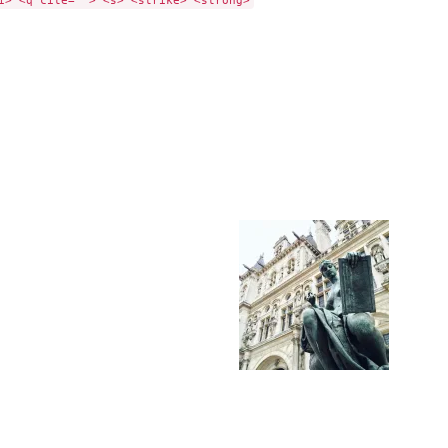
i> <q cite=""> <s> <strike> <strong>