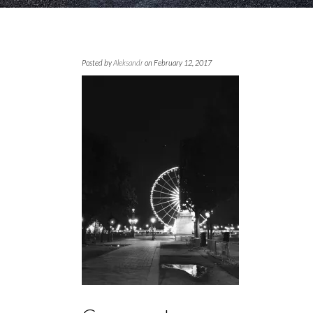
Posted by
Aleksandr
on February 12, 2017