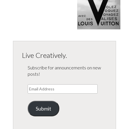
Live Creatively.
Subscribe for announcements on new
posts!
Email
Address
Submit