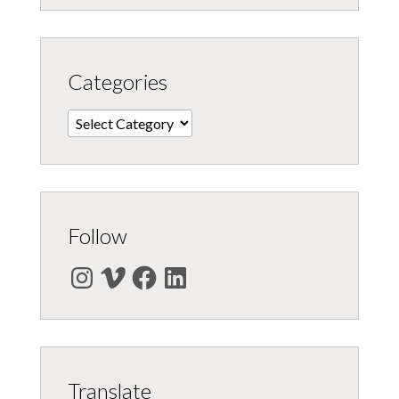
Categories
Categories
Follow
Instagram
Vimeo
Facebook
LinkedIn
Translate