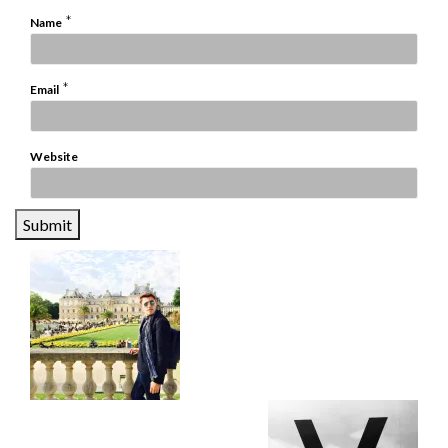
*
Name
*
Email
Website