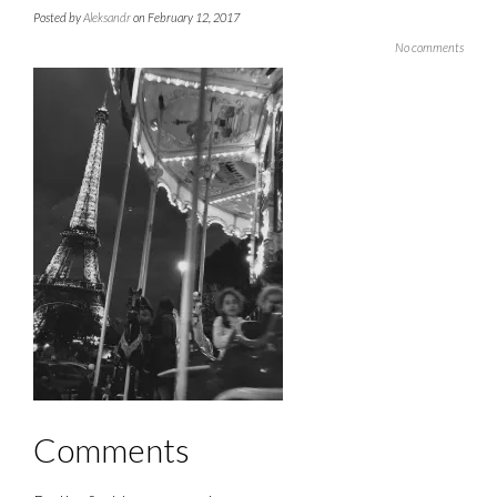
Posted by
Aleksandr
on February 12, 2017
No comments
Comments