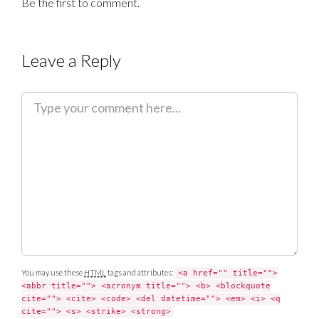
Be the first to comment.
Leave a Reply
C
o
m
m
e
n
t
You may use these
HTML
tags and attributes:
<a href="" title="">
<abbr title=""> <acronym title=""> <b> <blockquote
cite=""> <cite> <code> <del datetime=""> <em> <i> <q
cite=""> <s> <strike> <strong>