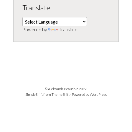
Translate
Powered by
Translate
© Aleksandr Beaudoin 2026
SimpleShift from
ThemeShift
- Powered by
WordPress