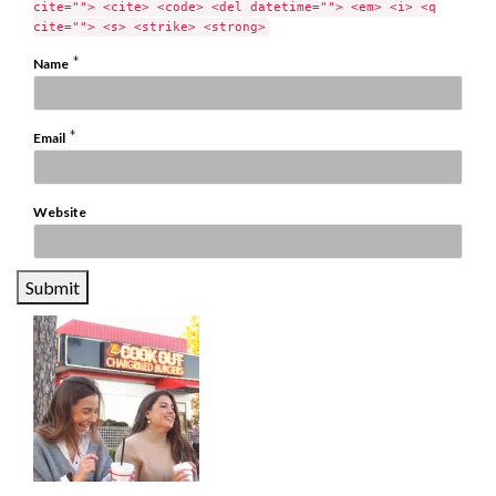
cite=""> <cite> <code> <del datetime=""> <em> <i> <q
cite=""> <s> <strike> <strong>
*
Name
*
Email
Website