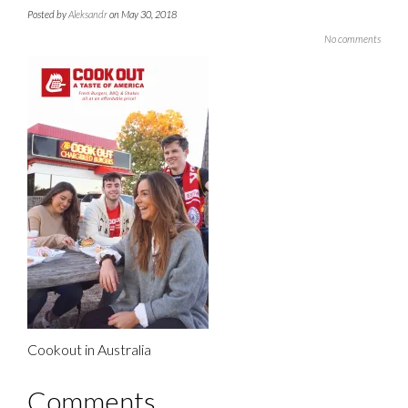
Posted by
Aleksandr
on May 30, 2018
No comments
Cookout in Australia
Comments