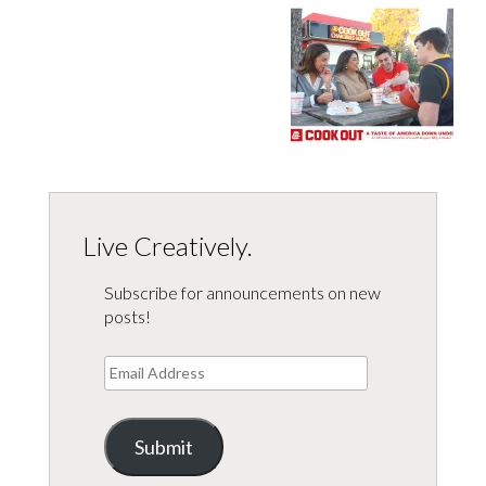
Live Creatively.
Subscribe for announcements on new
posts!
Email
Address
Submit