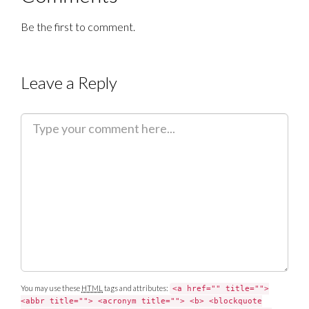
Be the first to comment.
Leave a Reply
C
o
m
m
e
n
t
You may use these
HTML
tags and attributes:
<a href="" title="">
<abbr title=""> <acronym title=""> <b> <blockquote