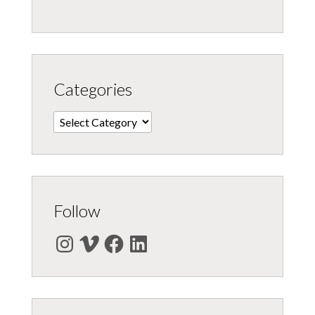
Categories
Categories
Follow
Instagram
Vimeo
Facebook
LinkedIn