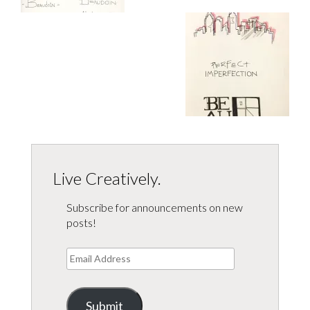
Live Creatively.
Subscribe for announcements on new
posts!
Email
Address
Submit