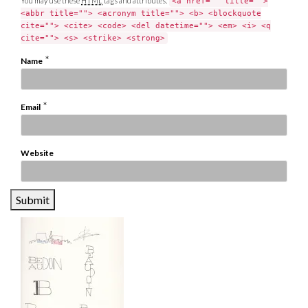
You may use these
HTML
tags and attributes:
<a href="" title="">
<abbr title=""> <acronym title=""> <b> <blockquote
cite=""> <cite> <code> <del datetime=""> <em> <i> <q
cite=""> <s> <strike> <strong>
*
Name
*
Email
Website