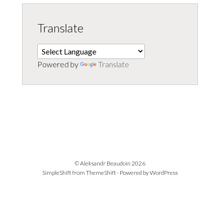
Translate
Powered by
Translate
© Aleksandr Beaudoin 2026
SimpleShift from
ThemeShift
- Powered by
WordPress