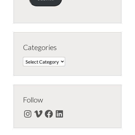
Categories
Categories
Follow
Instagram
Vimeo
Facebook
LinkedIn