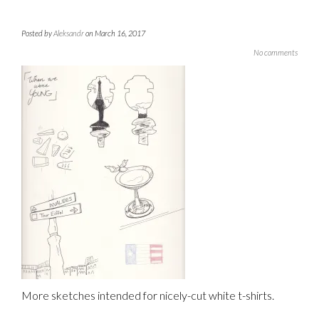
Posted by
Aleksandr
on March 16, 2017
No comments
More sketches intended for nicely-cut white t-shirts.