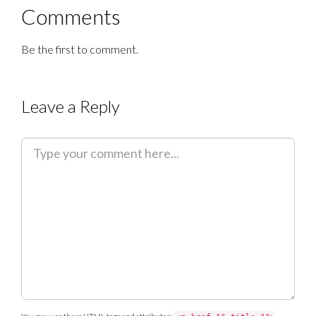
Comments
Be the first to comment.
Leave a Reply
C
o
m
m
e
n
t