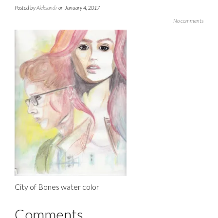
Posted by
Aleksandr
on January 4, 2017
No comments
City of Bones water color
Comments