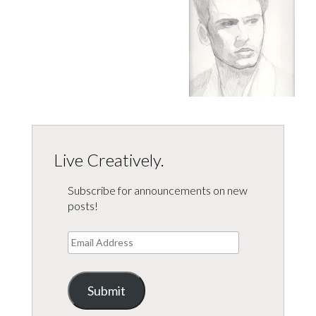
Live Creatively.
Subscribe for announcements on new
posts!
Email
Address
Submit