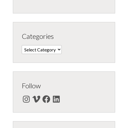
Categories
Categories
Follow
Instagram
Vimeo
Facebook
LinkedIn