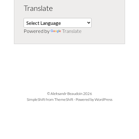
Translate
Powered by
Translate
© Aleksandr Beaudoin 2026
SimpleShift from
ThemeShift
- Powered by
WordPress