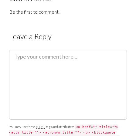
Be the first to comment.
Leave a Reply
C
o
m
m
e
n
t
You may use these
HTML
tags and attributes:
<a href="" title="">
<abbr title=""> <acronym title=""> <b> <blockquote