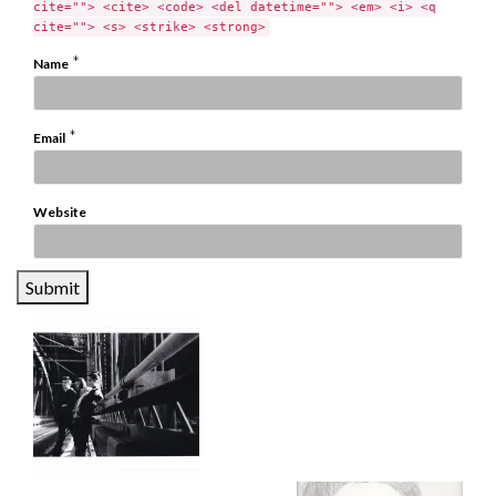
cite=""> <cite> <code> <del datetime=""> <em> <i> <q
cite=""> <s> <strike> <strong>
*
Name
*
Email
Website