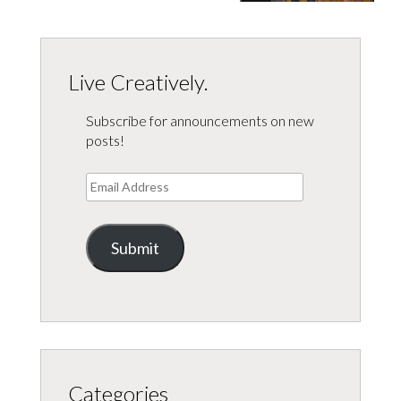
Live Creatively.
Subscribe for announcements on new
posts!
Email
Address
Submit
Categories