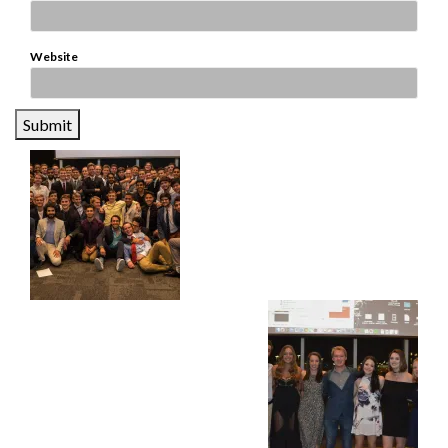
Website