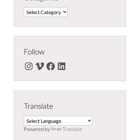
Categories
Follow
Instagram
Vimeo
Facebook
LinkedIn
Translate
Powered by
Translate