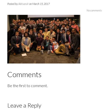
Posted by
Aleksandr
on March 15, 2017
No comments
Comments
Be the first to comment.
Leave a Reply