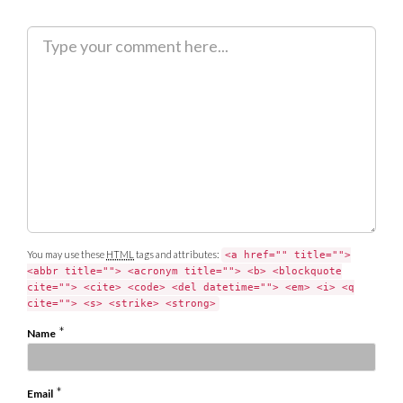
C
o
m
m
e
n
t
You may use these
HTML
tags and attributes:
<a href="" title="">
<abbr title=""> <acronym title=""> <b> <blockquote
cite=""> <cite> <code> <del datetime=""> <em> <i> <q
cite=""> <s> <strike> <strong>
*
Name
*
Email