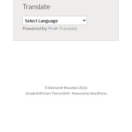
Translate
Powered by
Translate
© Aleksandr Beaudoin 2026
SimpleShift from
ThemeShift
- Powered by
WordPress