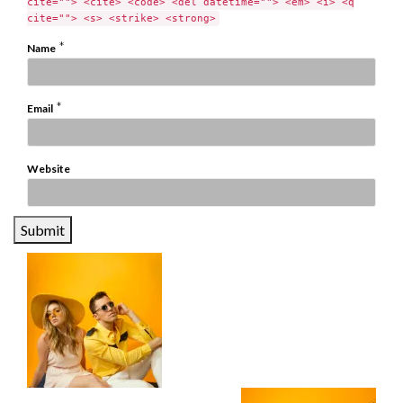
cite=""> <cite> <code> <del datetime=""> <em> <i> <q
cite=""> <s> <strike> <strong>
*
Name
*
Email
Website