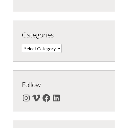
Categories
Categories
Follow
Instagram
Vimeo
Facebook
LinkedIn