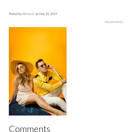
Posted by
Aleksandr
on May 20, 2019
No comments
Comments