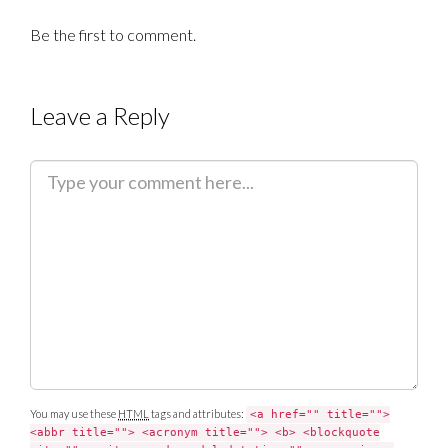
Be the first to comment.
Leave a Reply
C
o
m
m
e
n
t
You may use these
HTML
tags and attributes:
<a href="" title="">
<abbr title=""> <acronym title=""> <b> <blockquote