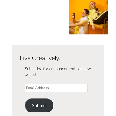
Live Creatively.
Subscribe for announcements on new
posts!
Email
Address
Submit