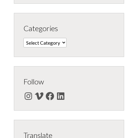
Categories
Categories
Follow
Instagram
Vimeo
Facebook
LinkedIn
Translate