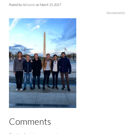
Posted by
Aleksandr
on March 15, 2017
No comments
Comments