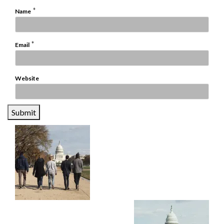
*
Name
*
Email
Website