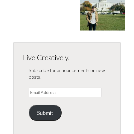
Live Creatively.
Subscribe for announcements on new
posts!
Email
Address
Submit