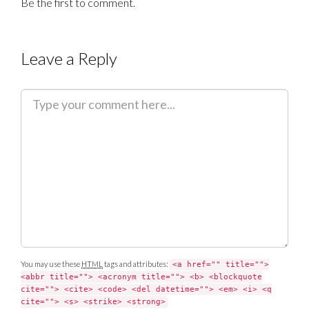
Be the first to comment.
Leave a Reply
C
o
m
m
e
n
t
You may use these
HTML
tags and attributes:
<a href="" title="">
<abbr title=""> <acronym title=""> <b> <blockquote
cite=""> <cite> <code> <del datetime=""> <em> <i> <q
cite=""> <s> <strike> <strong>