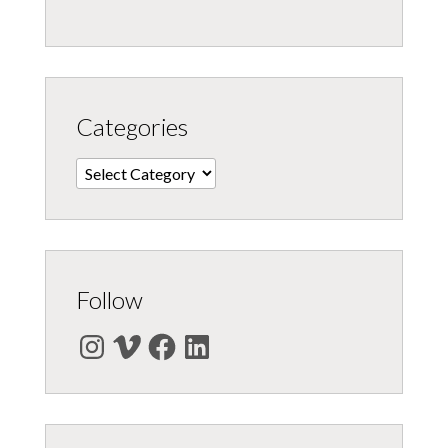
Categories
Categories
Follow
Instagram
Vimeo
Facebook
LinkedIn