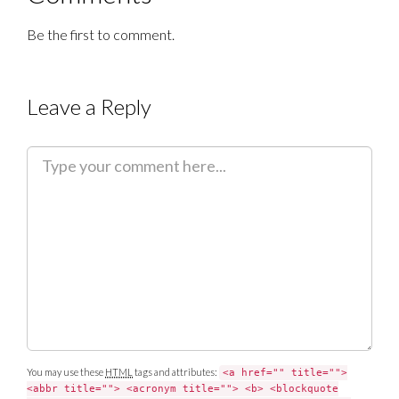
Be the first to comment.
Leave a Reply
C
o
m
m
e
n
t
You may use these
HTML
tags and attributes:
<a href="" title="">
<abbr title=""> <acronym title=""> <b> <blockquote