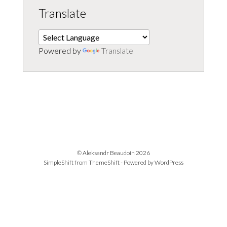
Translate
Powered by
Translate
© Aleksandr Beaudoin 2026
SimpleShift from
ThemeShift
- Powered by
WordPress