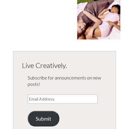
Live Creatively.
Subscribe for announcements on new
posts!
Email
Address
Submit