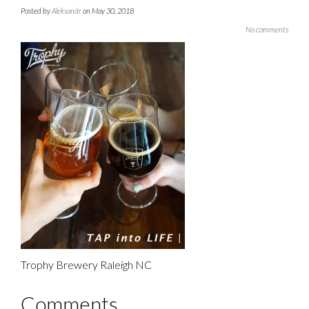
Posted by
Aleksandr
on May 30, 2018
No comments
Trophy Brewery Raleigh NC
Comments