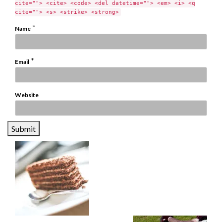
cite=""> <cite> <code> <del datetime=""> <em> <i> <q
cite=""> <s> <strike> <strong>
*
Name
*
Email
Website